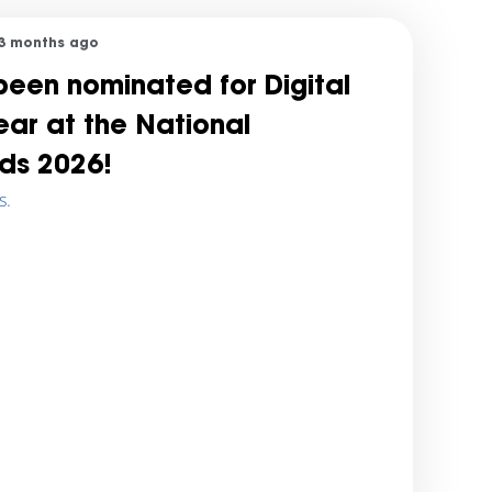
3 months ago
een nominated for Digital
Year at the National
ds 2026!
s.