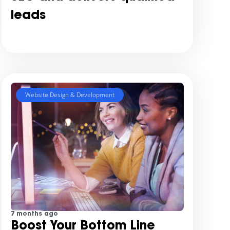
leads
Website Design & Development
7 months ago
Boost Your Bottom Line