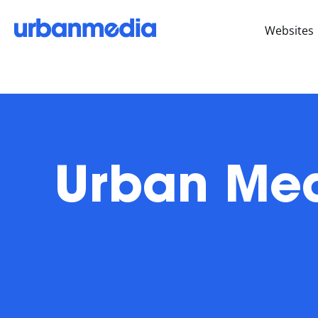
Websites
Urban Med