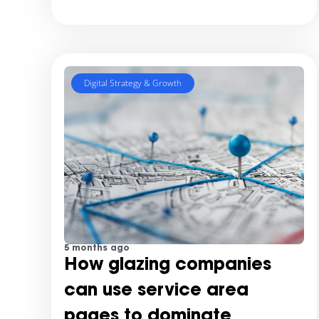
Digital Strategy & Growth
5 months ago
How glazing companies
can use service area
pages to dominate