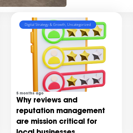
Digital Strategy & Growth
,
Uncategorized
5 months ago
Why reviews and
reputation management
are mission critical for
local businesses