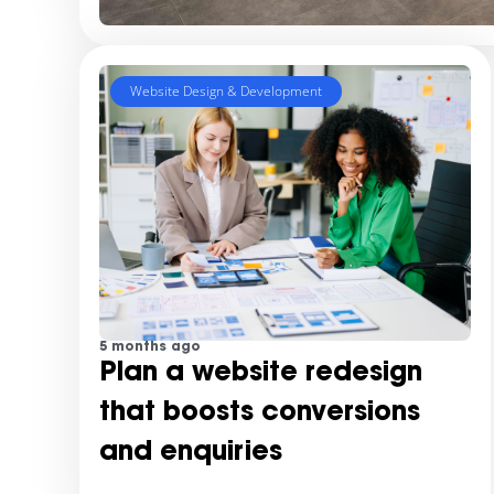
Website Design & Development
5 months ago
Plan a website redesign
that boosts conversions
and enquiries