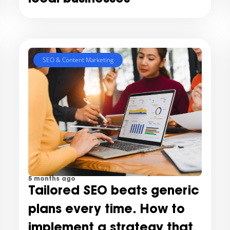
SEO & Content Marketing
5 months ago
Tailored SEO beats generic
plans every time. How to
implement a strategy that