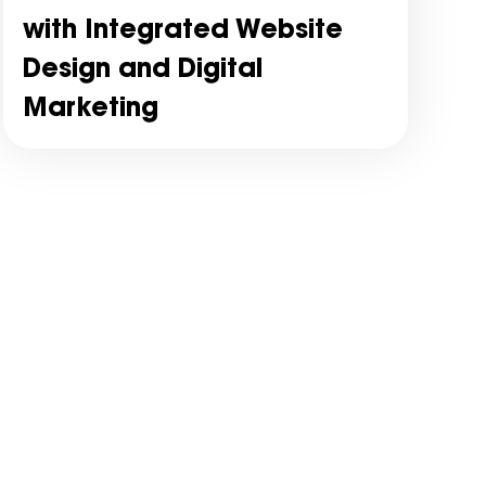
with Integrated Website
Design and Digital
Marketing