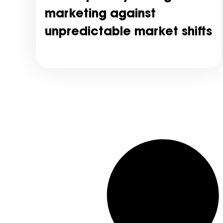
marketing against
unpredictable market shifts