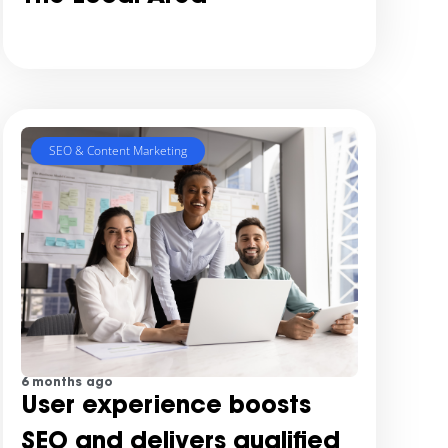
SEO & Content Marketing
6 months ago
User experience boosts
SEO and delivers qualified