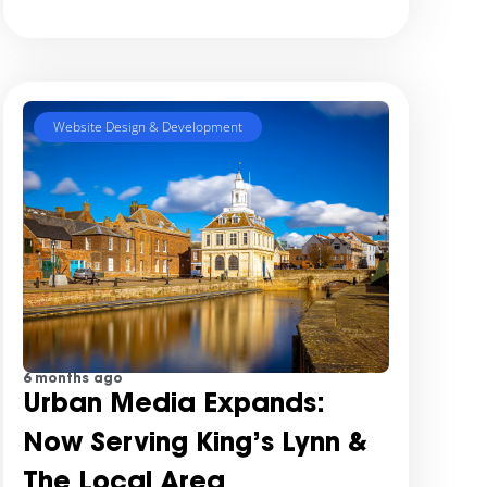
Website Design & Development
6 months ago
Urban Media Expands:
Now Serving King’s Lynn &
The Local Area