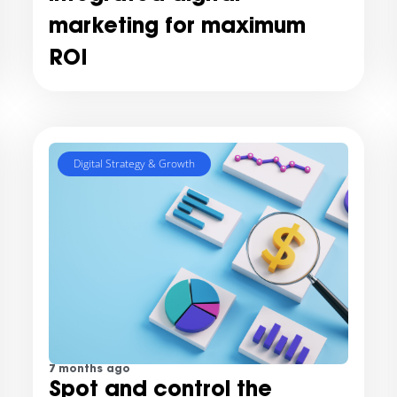
marketing for maximum
ROI
Digital Strategy & Growth
7 months ago
Spot and control the