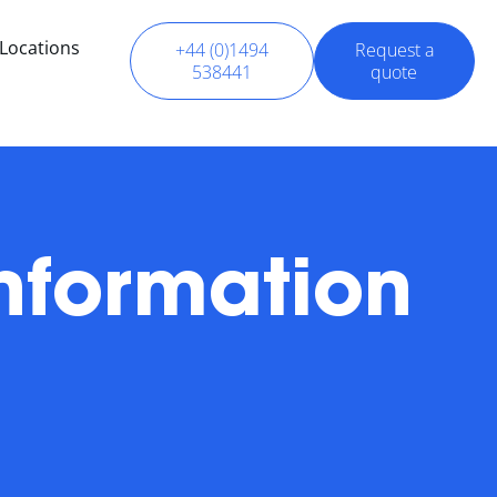
Locations
+44 (0)1494
Request a
538441
quote
nformation