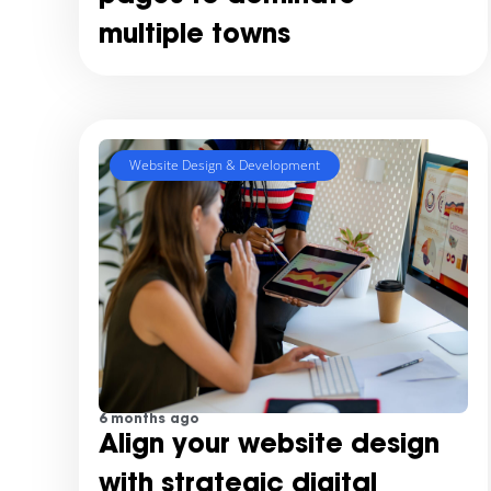
multiple towns
Website Design & Development
6 months ago
Align your website design
with strategic digital