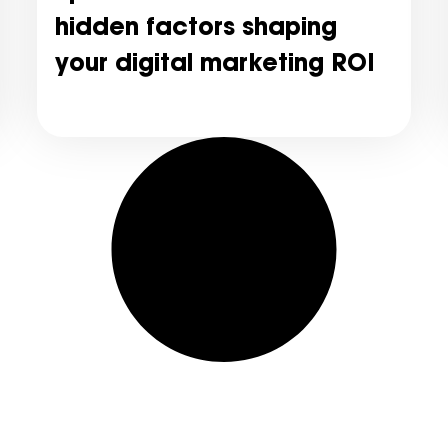
hidden factors shaping
your digital marketing ROI