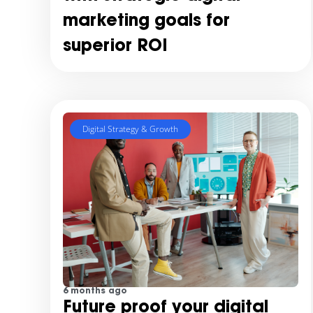
marketing goals for
superior ROI
Digital Strategy & Growth
6 months ago
Future proof your digital