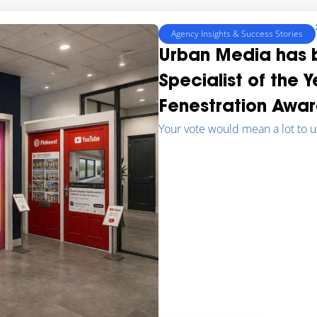
Agency Insights & Success Stories
Urban Media has b
Specialist of the 
Fenestration Awar
Your vote would mean a lot to u