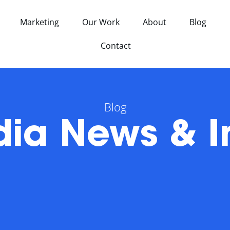
Marketing
Our Work
About
Blog
Contact
Blog
ia News & I