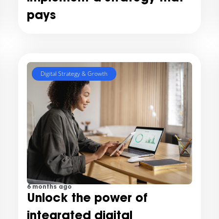
pays
Digital Strategy & Growth
6 months ago
Unlock the power of
integrated digital