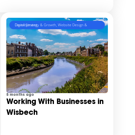
Digital Strategy & Growth
Website Design & Development
,
5 months ago
Working With Businesses in
Wisbech