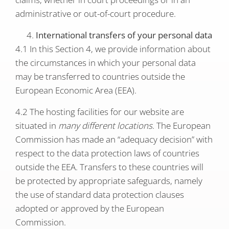
administrative or out-of-court procedure.
International transfers of your personal data
4.1 In this Section 4, we provide information about
the circumstances in which your personal data
may be transferred to countries outside the
European Economic Area (EEA).
4.2 The hosting facilities for our website are
situated in
many different locations
. The European
Commission has made an “adequacy decision” with
respect to the data protection laws of countries
outside the EEA. Transfers to these countries will
be protected by appropriate safeguards, namely
the use of standard data protection clauses
adopted or approved by the European
Commission.