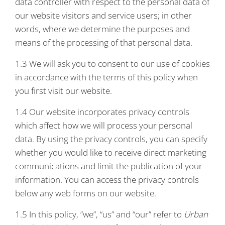
data controller with respect to the personal data of
our website visitors and service users; in other
words, where we determine the purposes and
means of the processing of that personal data.
1.3 We will ask you to consent to our use of cookies
in accordance with the terms of this policy when
you first visit our website.
1.4 Our website incorporates privacy controls
which affect how we will process your personal
data. By using the privacy controls, you can specify
whether you would like to receive direct marketing
communications and limit the publication of your
information. You can access the privacy controls
below any web forms on our website.
1.5 In this policy, “we”, “us” and “our” refer to
Urban