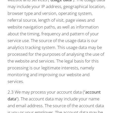
may include your IP address, geographical location,
browser type and version, operating system,
referral source, length of visit, page views and
website navigation paths, as well as information
about the timing, frequency and pattern of your
service use. The source of the usage data is our
analytics tracking system. This usage data may be
processed for the purposes of analysing the use of
the website and services. The legal basis for this
processing is our legitimate interests, namely
monitoring and improving our website and
services.
2.3 We may process your account data (“
account
data
“). The account data may include your name
and email address. The source of the account data
is you or your employer. The account data may be