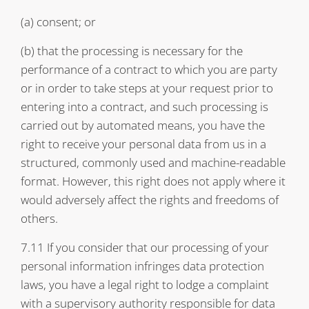
(a) consent; or
(b) that the processing is necessary for the
performance of a contract to which you are party
or in order to take steps at your request prior to
entering into a contract, and such processing is
carried out by automated means, you have the
right to receive your personal data from us in a
structured, commonly used and machine-readable
format. However, this right does not apply where it
would adversely affect the rights and freedoms of
others.
7.11 If you consider that our processing of your
personal information infringes data protection
laws, you have a legal right to lodge a complaint
with a supervisory authority responsible for data