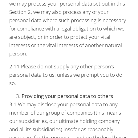
we may process your personal data set out in this
Section 2, we may also process any of your
personal data where such processing is necessary
for compliance with a legal obligation to which we
are subject, or in order to protect your vital
interests or the vital interests of another natural
person.
2.11 Please do not supply any other person’s
personal data to us, unless we prompt you to do
so.
Providing your personal data to others
3.1 We may disclose your personal data to any
member of our group of companies (this means
our subsidiaries, our ultimate holding company
and all its subsidiaries) insofar as reasonably
necessary for the purposes, and on the legal bases,