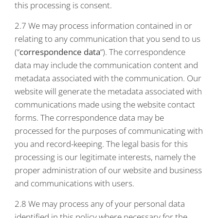
this processing is consent.
2.7 We may process information contained in or
relating to any communication that you send to us
(“
correspondence data
“). The correspondence
data may include the communication content and
metadata associated with the communication. Our
website will generate the metadata associated with
communications made using the website contact
forms. The correspondence data may be
processed for the purposes of communicating with
you and record-keeping. The legal basis for this
processing is our legitimate interests, namely the
proper administration of our website and business
and communications with users.
2.8 We may process any of your personal data
identified in this policy where necessary for the