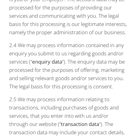
processed for the purposes of providing our
services and communicating with you. The legal
basis for this processing is our legitimate interests,
namely the proper administration of our business.
2.4 We may process information contained in any
enquiry you submit to us regarding goods and/or
services (“
enquiry data
“). The enquiry data may be
processed for the purposes of offering, marketing
and selling relevant goods and/or services to you.
The legal basis for this processing is consent.
2.5 We may process information relating to
transactions, including purchases of goods and
services, that you enter into with us and/or
through our website (“
transaction data
“). The
transaction data may include your contact details,