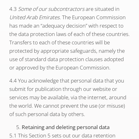
4.3
Some of our subcontractors
are situated in
United Arab Emirates
. The European Commission
has made an “adequacy decision” with respect to
the data protection laws of each of these countries.
Transfers to each of these countries will be
protected by appropriate safeguards, namely the
use of standard data protection clauses adopted
or approved by the European Commission.
4.4 You acknowledge that personal data that you
submit for publication through our website or
services may be available, via the internet, around
the world. We cannot prevent the use (or misuse)
of such personal data by others.
Retaining and deleting personal data
5.1 This Section 5 sets out our data retention