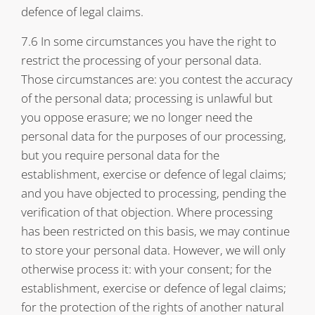
defence of legal claims.
7.6 In some circumstances you have the right to
restrict the processing of your personal data.
Those circumstances are: you contest the accuracy
of the personal data; processing is unlawful but
you oppose erasure; we no longer need the
personal data for the purposes of our processing,
but you require personal data for the
establishment, exercise or defence of legal claims;
and you have objected to processing, pending the
verification of that objection. Where processing
has been restricted on this basis, we may continue
to store your personal data. However, we will only
otherwise process it: with your consent; for the
establishment, exercise or defence of legal claims;
for the protection of the rights of another natural