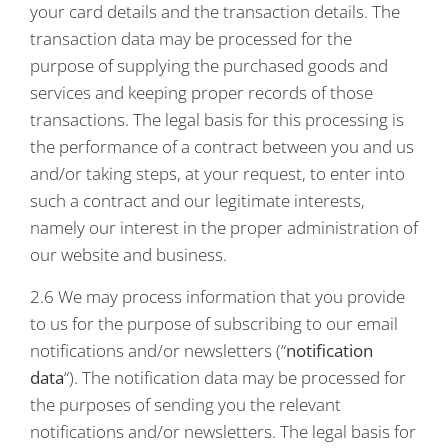
your card details and the transaction details. The
transaction data may be processed for the
purpose of supplying the purchased goods and
services and keeping proper records of those
transactions. The legal basis for this processing is
the performance of a contract between you and us
and/or taking steps, at your request, to enter into
such a contract and our legitimate interests,
namely our interest in the proper administration of
our website and business.
2.6 We may process information that you provide
to us for the purpose of subscribing to our email
notifications and/or newsletters (“
notification
data
“). The notification data may be processed for
the purposes of sending you the relevant
notifications and/or newsletters. The legal basis for