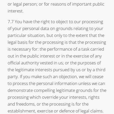
or legal person; or for reasons of important public
interest.
7.7 You have the right to object to our processing
of your personal data on grounds relating to your
particular situation, but only to the extent that the
legal basis for the processing is that the processing
is necessary for: the performance of a task carried
out in the public interest or in the exercise of any
official authority vested in us; or the purposes of
the legitimate interests pursued by us or by a third
party. If you make such an objection, we will cease
to process the personal information unless we can
demonstrate compelling legitimate grounds for the
processing which override your interests, rights
and freedoms, or the processing is for the
establishment, exercise or defence of legal claims.