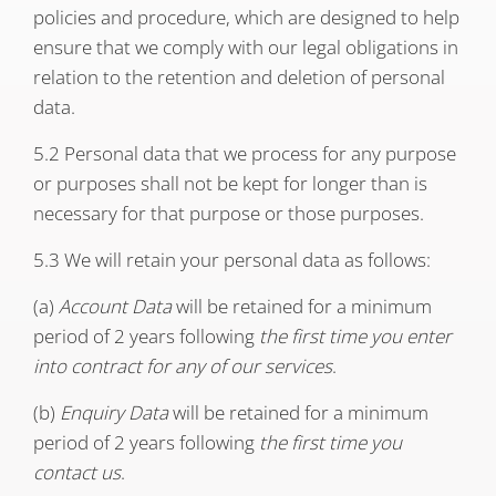
policies and procedure, which are designed to help
ensure that we comply with our legal obligations in
relation to the retention and deletion of personal
data.
5.2 Personal data that we process for any purpose
or purposes shall not be kept for longer than is
necessary for that purpose or those purposes.
5.3 We will retain your personal data as follows:
(a)
Account Data
will be retained for a minimum
period of 2 years following
the first time you enter
into contract for any of our services
.
(b)
Enquiry Data
will be retained for a minimum
period of 2 years following
the first time you
contact us
.