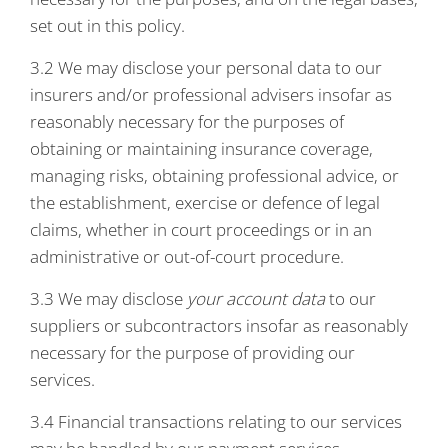
set out in this policy.
3.2 We may disclose your personal data to our
insurers and/or professional advisers insofar as
reasonably necessary for the purposes of
obtaining or maintaining insurance coverage,
managing risks, obtaining professional advice, or
the establishment, exercise or defence of legal
claims, whether in court proceedings or in an
administrative or out-of-court procedure.
3.3 We may disclose
your account data
to our
suppliers or subcontractors insofar as reasonably
necessary for the purpose of providing our
services.
3.4 Financial transactions relating to our services