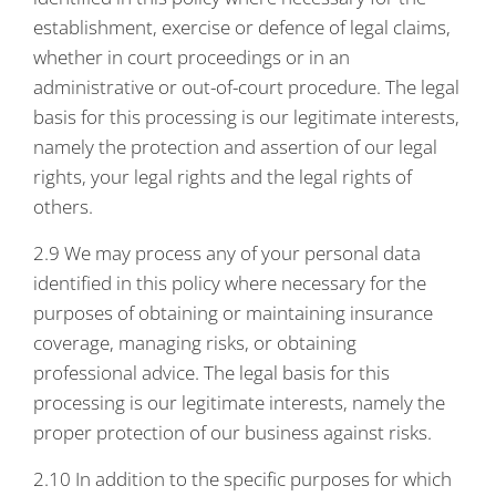
establishment, exercise or defence of legal claims,
whether in court proceedings or in an
administrative or out-of-court procedure. The legal
basis for this processing is our legitimate interests,
namely the protection and assertion of our legal
rights, your legal rights and the legal rights of
others.
2.9 We may process any of your personal data
identified in this policy where necessary for the
purposes of obtaining or maintaining insurance
coverage, managing risks, or obtaining
professional advice. The legal basis for this
processing is our legitimate interests, namely the
proper protection of our business against risks.
2.10 In addition to the specific purposes for which