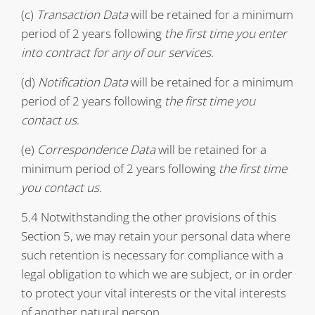
(c)
Transaction Data
will be retained for a minimum
period of 2 years following
the first time you enter
into contract for any of our services
.
(d)
Notification Data
will be retained for a minimum
period of 2 years following
the first time you
contact us
.
(e)
Correspondence Data
will be retained for a
minimum period of 2 years following
the first time
you contact us
.
5.4 Notwithstanding the other provisions of this
Section 5, we may retain your personal data where
such retention is necessary for compliance with a
legal obligation to which we are subject, or in order
to protect your vital interests or the vital interests
of another natural person.