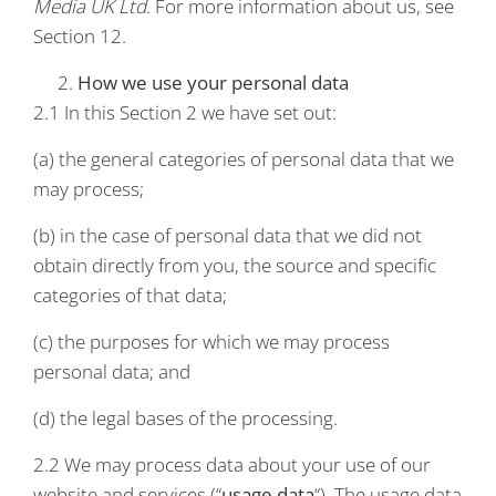
Media UK Ltd
. For more information about us, see
Section 12.
How we use your personal data
2.1 In this Section 2 we have set out:
(a) the general categories of personal data that we
may process;
(b) in the case of personal data that we did not
obtain directly from you, the source and specific
categories of that data;
(c) the purposes for which we may process
personal data; and
(d) the legal bases of the processing.
2.2 We may process data about your use of our
website and services (“
usage data
“). The usage data