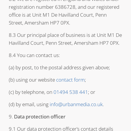
registration number 6386728, and our registered
office is at Unit M1 De Havilland Court, Penn
Street, Amersham HP7 0PX.
8.3 Our principal place of business is at Unit M1 De
Havilland Court, Penn Street, Amersham HP7 0PX.
8.4 You can contact us:
(a) by post, to the postal address given above;
(b) using our website
contact form
;
(c) by telephone, on
01494 538 441
; or
(d) by email, using
info@urbanmedia.co.uk
.
9.
Data protection officer
9.1 Our data protection officer’s contact details