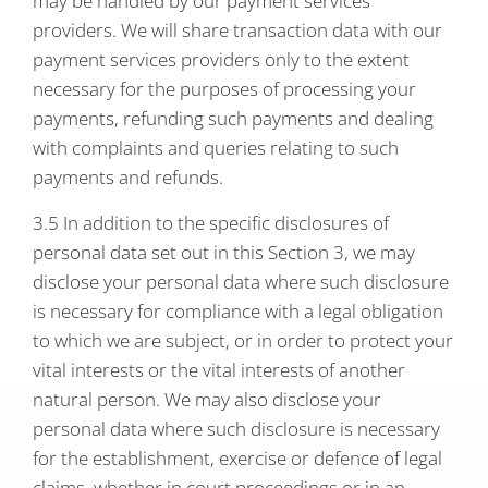
may be handled by our payment services
providers. We will share transaction data with our
payment services providers only to the extent
necessary for the purposes of processing your
payments, refunding such payments and dealing
with complaints and queries relating to such
payments and refunds.
3.5 In addition to the specific disclosures of
personal data set out in this Section 3, we may
disclose your personal data where such disclosure
is necessary for compliance with a legal obligation
to which we are subject, or in order to protect your
vital interests or the vital interests of another
natural person. We may also disclose your
personal data where such disclosure is necessary
for the establishment, exercise or defence of legal
claims, whether in court proceedings or in an