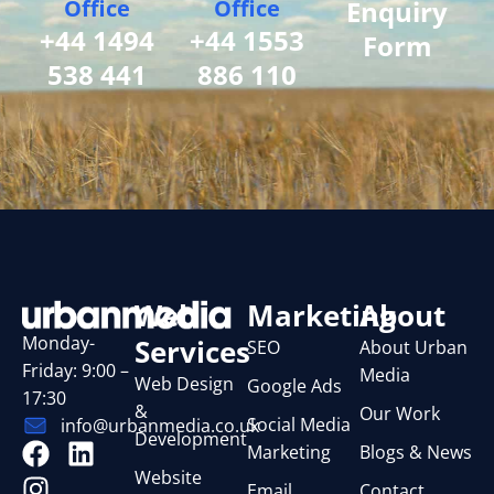
Office
Office
Enquiry
+44 1494
+44 1553
Form
538 441
886 110
Web
Marketing
About
Monday-
Services
SEO
About Urban
Friday: 9:00 –
Media
Web Design
Google Ads
17:30
&
Our Work
Social Media
info@urbanmedia.co.uk
Development
Marketing
Blogs & News
Website
Email
Contact