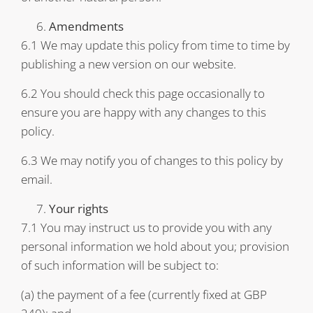
Amendments
6.1 We may update this policy from time to time by
publishing a new version on our website.
6.2 You should check this page occasionally to
ensure you are happy with any changes to this
policy.
6.3 We may notify you of changes to this policy by
email.
Your rights
7.1 You may instruct us to provide you with any
personal information we hold about you; provision
of such information will be subject to:
(a) the payment of a fee (currently fixed at GBP