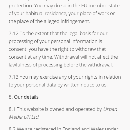
protection. You may do so in the EU member state
of your habitual residence, your place of work or
the place of the alleged infringement.
7.12 To the extent that the legal basis for our
processing of your personal information is
consent, you have the right to withdraw that
consent at any time. Withdrawal will not affect the
lawfulness of processing before the withdrawal.
7.13 You may exercise any of your rights in relation
to your personal data by written notice to us.
8.
Our details
8.1 This website is owned and operated by
Urban
Media UK Ltd
.
8.2 We are registered in England and Wales under