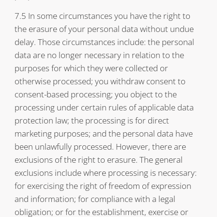
7.5 In some circumstances you have the right to
the erasure of your personal data without undue
delay. Those circumstances include: the personal
data are no longer necessary in relation to the
purposes for which they were collected or
otherwise processed; you withdraw consent to
consent-based processing; you object to the
processing under certain rules of applicable data
protection law; the processing is for direct
marketing purposes; and the personal data have
been unlawfully processed. However, there are
exclusions of the right to erasure. The general
exclusions include where processing is necessary:
for exercising the right of freedom of expression
and information; for compliance with a legal
obligation; or for the establishment, exercise or