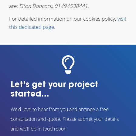
are:
Elton Boocock, 01494538441
.
For detailed information on our cookies policy,
visit
this dedicated page
.
Let’s get your project
started…
We’d love to hear from you and arrange a free
consultation and quote. Please submit your details
and we’ll be in touch soon.