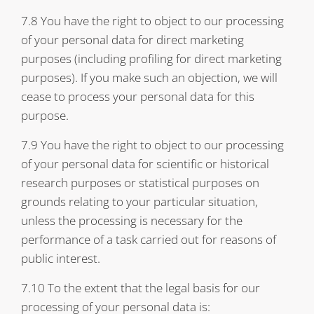
7.8 You have the right to object to our processing
of your personal data for direct marketing
purposes (including profiling for direct marketing
purposes). If you make such an objection, we will
cease to process your personal data for this
purpose.
7.9 You have the right to object to our processing
of your personal data for scientific or historical
research purposes or statistical purposes on
grounds relating to your particular situation,
unless the processing is necessary for the
performance of a task carried out for reasons of
public interest.
7.10 To the extent that the legal basis for our
processing of your personal data is: