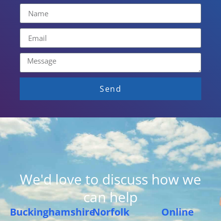
Send
We'd love to discuss how we
can help
Buckinghamshire
Norfolk
Online