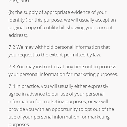
240); and
(b) the supply of appropriate evidence of your
identity (for this purpose, we will usually accept an
original copy of a utility bill showing your current
address).
7.2 We may withhold personal information that
you request to the extent permitted by law.
7.3 You may instruct us at any time not to process
your personal information for marketing purposes.
7.4 In practice, you will usually either expressly
agree in advance to our use of your personal
information for marketing purposes, or we will
provide you with an opportunity to opt out of the
use of your personal information for marketing
purposes.