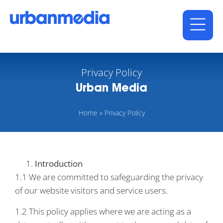
Privacy Policy
Urban Media
Home
»
Privacy Policy
Introduction
1.1 We are committed to safeguarding the privacy
of our website visitors and service users.
1.2 This policy applies where we are acting as a