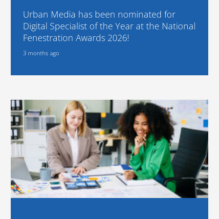
Urban Media has been nominated for
Digital Specialist of the Year at the National
Fenestration Awards 2026!
3 months ago