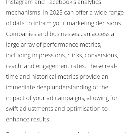
Instagram and Facebook’s analytics
mechanisms in 2023 can offer a wide range
of data to inform your marketing decisions.
Companies and businesses can access a
large array of performance metrics,
including impressions, clicks, conversions,
reach, and engagement rates. These real-
time and historical metrics provide an
immediate deep understanding of the
impact of your ad campaigns, allowing for
swift adjustments and optimisation to
enhance results.