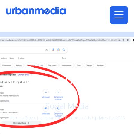
Instagram and Facebook Ads
Updates for 2023
Social Media
Home
»
Blog
»
Instagram and Facebook Ads Updates for 2023