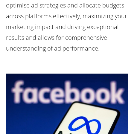
optimise ad strategies and allocate budgets
across platforms effectively, maximizing your
marketing impact and driving exceptional
results and allows for comprehensive
understanding of ad performance.