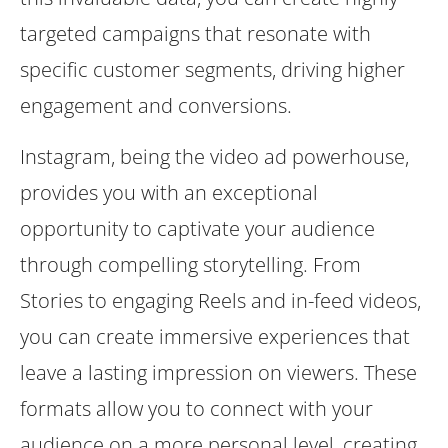
targeted campaigns that resonate with
specific customer segments, driving higher
engagement and conversions.
Instagram, being the video ad powerhouse,
provides you with an exceptional
opportunity to captivate your audience
through compelling storytelling. From
Stories to engaging Reels and in-feed videos,
you can create immersive experiences that
leave a lasting impression on viewers. These
formats allow you to connect with your
audience on a more personal level, creating