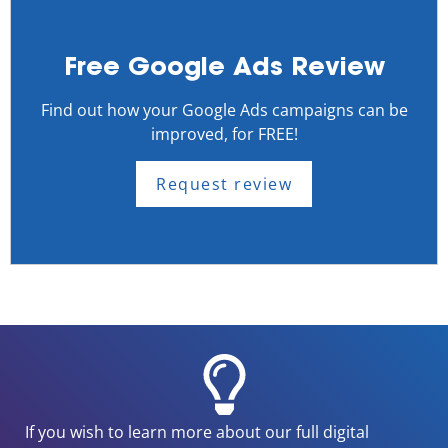
Free Google Ads Review
Find out how your Google Ads campaigns can be
improved, for FREE!
Request review
If you wish to learn more about our full digital