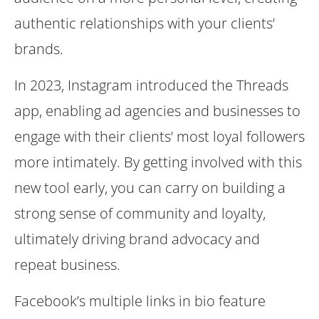
authentic relationships with your clients’
brands.
In 2023, Instagram introduced the Threads
app, enabling ad agencies and businesses to
engage with their clients’ most loyal followers
more intimately. By getting involved with this
new tool early, you can carry on building a
strong sense of community and loyalty,
ultimately driving brand advocacy and
repeat business.
Facebook’s multiple links in bio feature