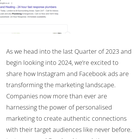
As we head into the last Quarter of 2023 and
begin looking into 2024, we’re excited to
share how Instagram and Facebook ads are
transforming the marketing landscape.
Companies now more than ever are
harnessing the power of personalised
marketing to create authentic connections
with their target audiences like never before.