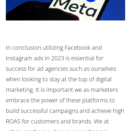
In conclusion utilizing Facebook and
Instagram ads in 2023 is essential for
success for ad agencies such as ourselves
when looking to stay at the top of digital
marketing. It is important we as marketers
embrace the power of these platforms to
build successful campaigns and achieve high
ROAS for customers and brands. We at