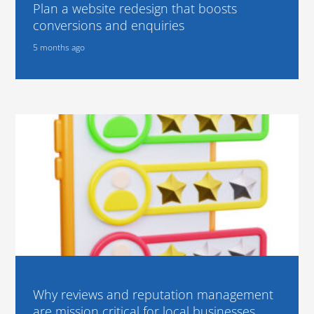
Plan a website redesign that boosts
conversions and enquiries
5 months ago
Why reviews and reputation management
are mission critical for local businesses