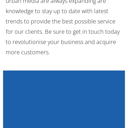
urban media are always expanding are
knowledge to stay up to date with latest
trends to provide the best possible service
for our clients. Be sure to get in touch today
to revolutionise your business and acquire
more customers.