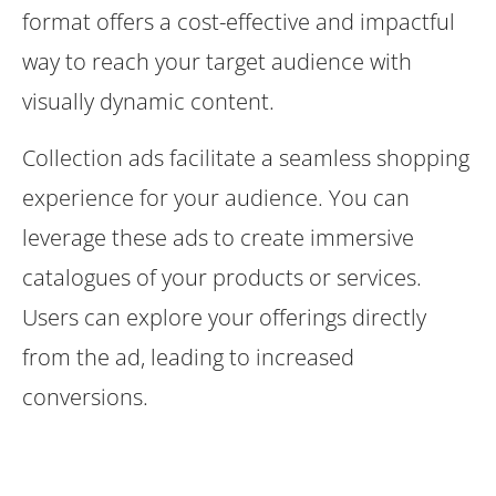
format offers a cost-effective and impactful
way to reach your target audience with
visually dynamic content.
Collection ads facilitate a seamless shopping
experience for your audience. You can
leverage these ads to create immersive
catalogues of your products or services.
Users can explore your offerings directly
from the ad, leading to increased
conversions.