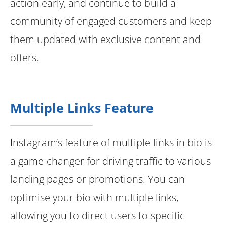
action early, and continue to build a
community of engaged customers and keep
them updated with exclusive content and
offers.
Multiple Links Feature
Instagram’s feature of multiple links in bio is
a game-changer for driving traffic to various
landing pages or promotions. You can
optimise your bio with multiple links,
allowing you to direct users to specific