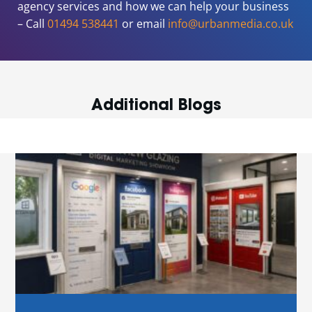
agency services and how we can help your business
–
Call
01494 538441
or email
info@urbanmedia.co.uk
Additional Blogs