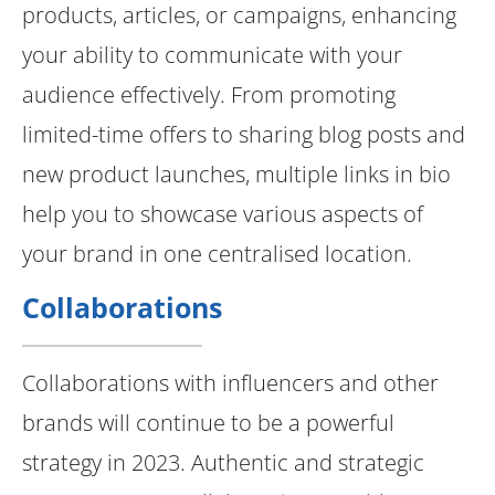
products, articles, or campaigns, enhancing
your ability to communicate with your
audience effectively. From promoting
limited-time offers to sharing blog posts and
new product launches, multiple links in bio
help you to showcase various aspects of
your brand in one centralised location.
Collaborations
Collaborations with influencers and other
brands will continue to be a powerful
strategy in 2023. Authentic and strategic