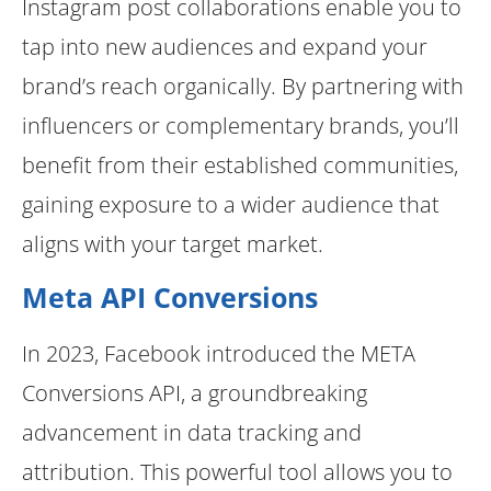
Instagram post collaborations enable you to
tap into new audiences and expand your
brand’s reach organically. By partnering with
influencers or complementary brands, you’ll
benefit from their established communities,
gaining exposure to a wider audience that
aligns with your target market.
Meta API Conversions
In 2023, Facebook introduced the META
Conversions API, a groundbreaking
advancement in data tracking and
attribution. This powerful tool allows you to