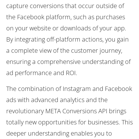
capture conversions that occur outside of
the Facebook platform, such as purchases
on your website or downloads of your app.
By integrating off-platform actions, you gain
a complete view of the customer journey,
ensuring a comprehensive understanding of
ad performance and ROI.
The combination of Instagram and Facebook
ads with advanced analytics and the
revolutionary META Conversions API brings
totally new opportunities for businesses. This
deeper understanding enables you to