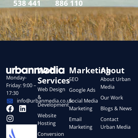
538 441
886 110
Web
Marketing
About
Monday-
Services
SEO
About Urban
Friday: 9:00 –
Media
Web Design
Google Ads
17:30
&
Our Work
Social Media
info@urbanmedia.co.uk
Development
Marketing
Blogs & News
Website
Email
Contact
Hosting
Marketing
Urban Media
Conversion