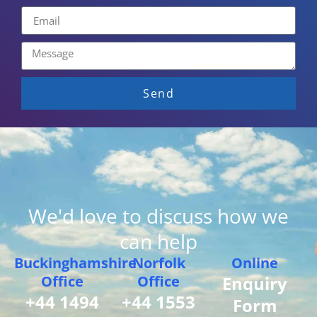
Send
We'd love to discuss how we
can help
Buckinghamshire
Norfolk
Online
Office
Office
Enquiry
+44 1494
+44 1553
Form