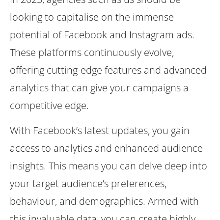
looking to capitalise on the immense
potential of Facebook and Instagram ads.
These platforms continuously evolve,
offering cutting-edge features and advanced
analytics that can give your campaigns a
competitive edge.
With Facebook’s latest updates, you gain
access to analytics and enhanced audience
insights. This means you can delve deep into
your target audience’s preferences,
behaviour, and demographics. Armed with
this invaluable data, you can create highly