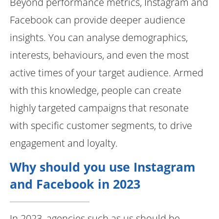
Beyond performance metrics, Instagram and
Facebook can provide deeper audience
insights. You can analyse demographics,
interests, behaviours, and even the most
active times of your target audience. Armed
with this knowledge, people can create
highly targeted campaigns that resonate
with specific customer segments, to drive
engagement and loyalty.
Why should you use Instagram
and Facebook in 2023
In 2023, agencies such as us should be