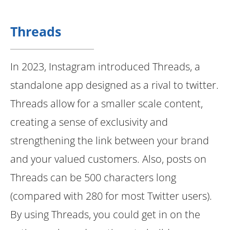
Threads
In 2023, Instagram introduced Threads, a
standalone app designed as a rival to twitter.
Threads allow for a smaller scale content,
creating a sense of exclusivity and
strengthening the link between your brand
and your valued customers. Also, posts on
Threads can be 500 characters long
(compared with 280 for most Twitter users).
By using Threads, you could get in on the