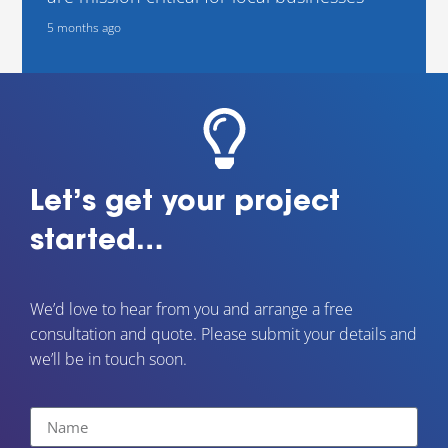
5 months ago
Let’s get your project
started…
We’d love to hear from you and arrange a free
consultation and quote. Please submit your details and
we’ll be in touch soon.