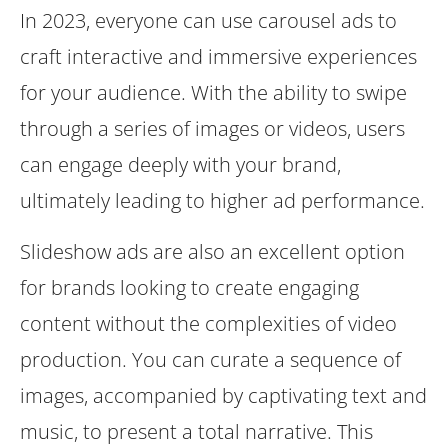
In 2023, everyone can use carousel ads to
craft interactive and immersive experiences
for your audience. With the ability to swipe
through a series of images or videos, users
can engage deeply with your brand,
ultimately leading to higher ad performance.
Slideshow ads are also an excellent option
for brands looking to create engaging
content without the complexities of video
production. You can curate a sequence of
images, accompanied by captivating text and
music, to present a total narrative. This