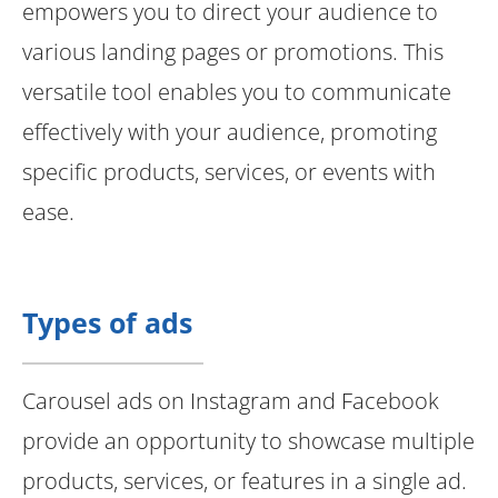
empowers you to direct your audience to
various landing pages or promotions. This
versatile tool enables you to communicate
effectively with your audience, promoting
specific products, services, or events with
ease.
Types of ads
Carousel ads on Instagram and Facebook
provide an opportunity to showcase multiple
products, services, or features in a single ad.