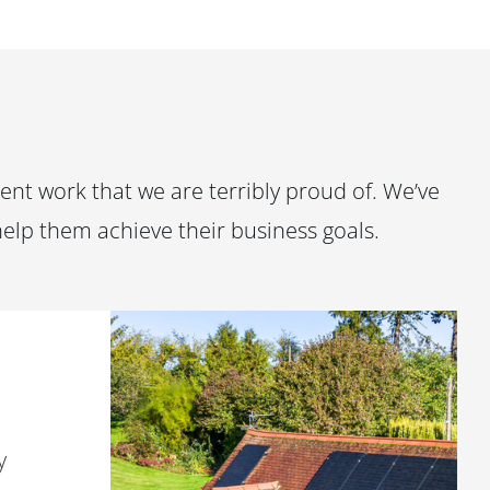
nt work that we are terribly proud of. We’ve
help them achieve their business goals.
y