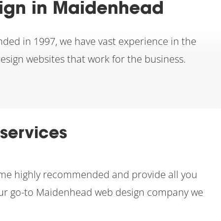
sign in Maidenhead
nded in 1997, we have vast experience in the
design websites that work for the business.
services
come highly recommended and provide all you
s your go-to Maidenhead web design company we