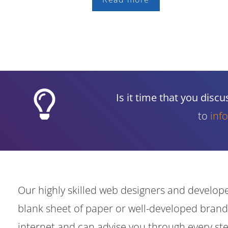
Is it time that you dis
to
inf
Our highly skilled web designers and develope
blank sheet of paper or well-developed brand
internet and can advise you through every s