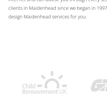
clients in Maidenhead since we began in 199
design Maidenhead services for you.