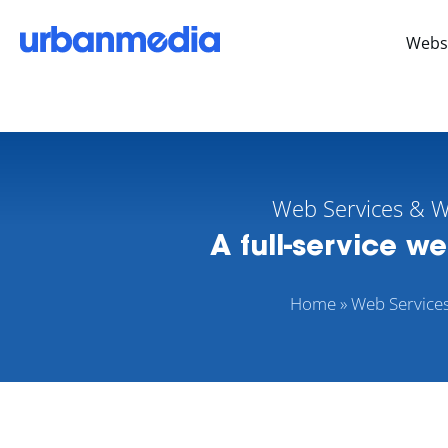
Webs
Web Services & 
A full-service w
Home
»
Web Service