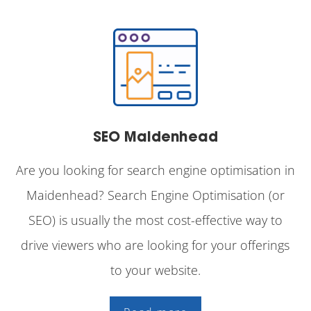
SEO Maidenhead
Are you looking for search engine optimisation in
Maidenhead? Search Engine Optimisation (or
SEO) is usually the most cost-effective way to
drive viewers who are looking for your offerings
to your website.