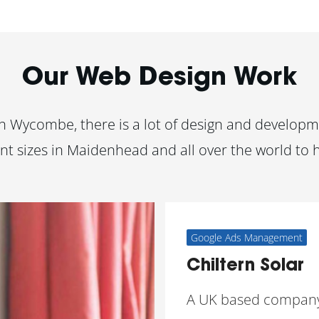
Our Web Design Work
 Wycombe, there is a lot of design and developme
nt sizes in Maidenhead and all over the world to 
Google Ads Management
Chiltern Solar
A UK based compan