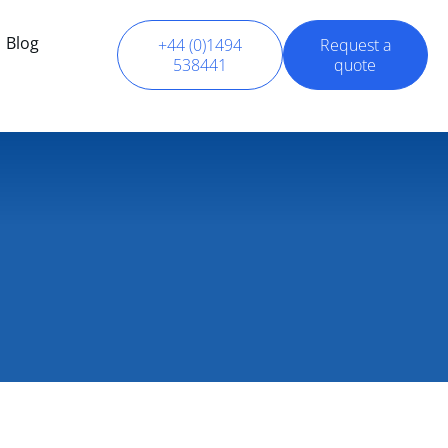
Blog
+44 (0)1494
Request a
538441
quote