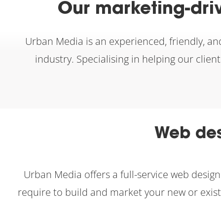
Our marketing-dri
Urban Media is an experienced, friendly, an
industry. Specialising in helping our clie
Web des
Urban Media offers a full-service web desi
require to build and market your new or exis