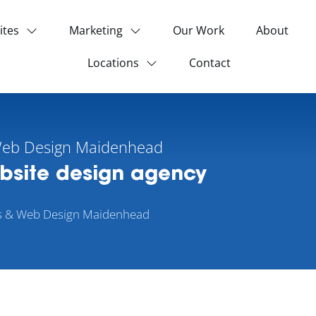
ites
Marketing
Our Work
About
Locations
Contact
Web Design Maidenhead
ebsite design agency
s & Web Design Maidenhead