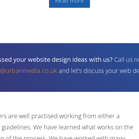
Read more
cussed your website design ideas with us?
Call us 
o@urbanmedia.co.uk
and let’s discuss your web de
rs are well practised working from either a
 guidelines. We have learned what works on the
tep of the process. We have worked with many