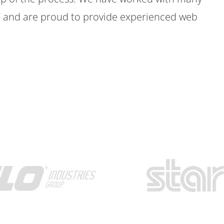
7 and are proud to provide experienced web