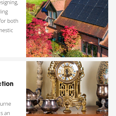
esigning,
ling
for both
estic
tion
ourne
s an