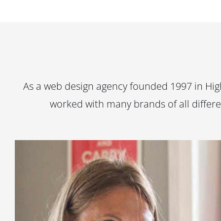
As a web design agency founded 1997 in High
worked with many brands of all differe