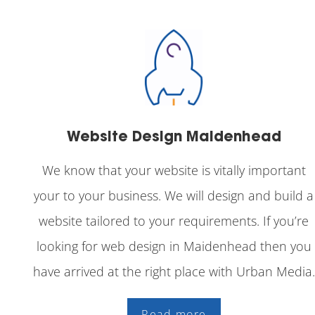
Website Design Maidenhead
We know that your website is vitally important
your to your business. We will design and build a
website tailored to your requirements. If you’re
looking for web design in Maidenhead then you
have arrived at the right place with Urban Media.
Read more