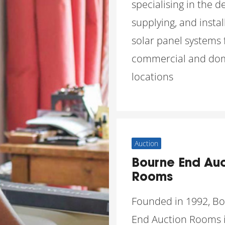
specialising in the d
supplying, and instal
solar panel systems 
commercial and dom
locations
Auction
Bourne End Auc
Rooms
Founded in 1992, B
End Auction Rooms i