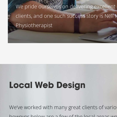
We pride ourselves on delivering excellent 
clients, and one such success story is Nell
Physiotherapist
Local Web Design
We’ve worked with many great clients of variou
however below are a few of the local areas we