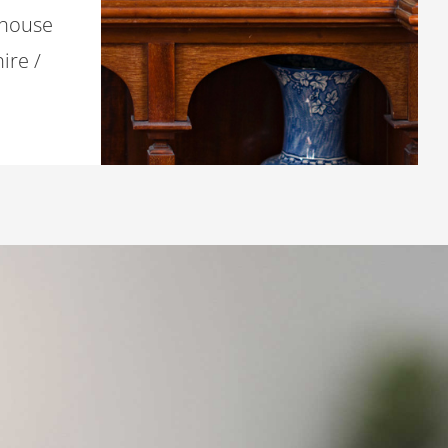
 house
ire /