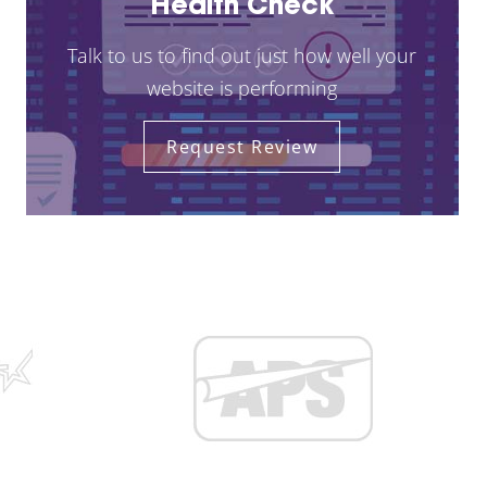
Health Check
Talk to us to find out just how well your
website is performing
Request Review