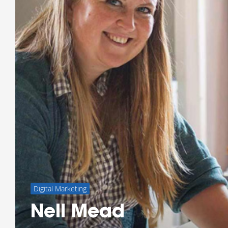
Digital Marketing
Nell Mead