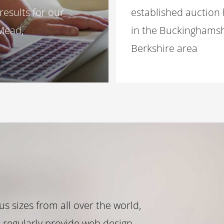
results for our
established auction
 Mead,
in the Buckinghamsh
Berkshire area
s sizes from all over the world,
 regularly provide web design