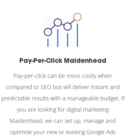
Pay-Per-Click Maidenhead
Pay-per-click can be more costly when
compared to SEO but will deliver instant and
predictable results with a manageable budget. If
you are looking for digital marketing
Maidenhead, we can set up, manage and
optimise your new or existing Google Ads