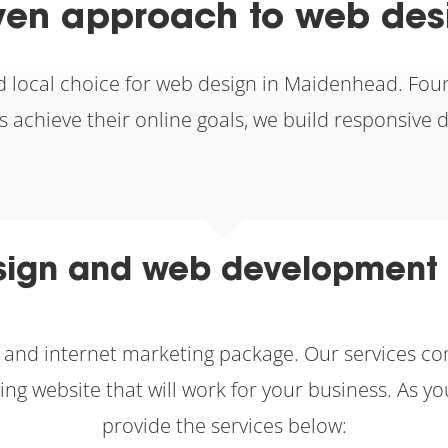
ven approach to web de
d local choice for web design in Maidenhead. Fou
nts achieve their online goals, we build responsive 
ign and web development 
gn and internet marketing package. Our services 
ting website that will work for your business. A
provide the services below: