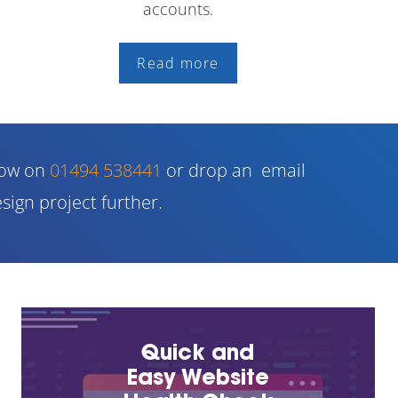
accounts.
Read more
now on
01494 538441
or drop an email
sign project further.
Quick and
Easy Website